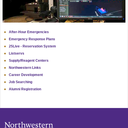
After-Hour Emergencies
Emergency Response Plans
25Live - Reservation System
Listservs
Supply/Reagent Centers
Northwestern Links
Career Development
Job Searching
Alumni Registration