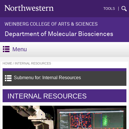
TOOLS
WEINBERG COLLEGE OF ARTS & SCIENCES
Department of Molecular Biosciences
Menu
HOME
INTERNAL RESOURCES
Submenu for: Internal Resources
INTERNAL RESOURCES