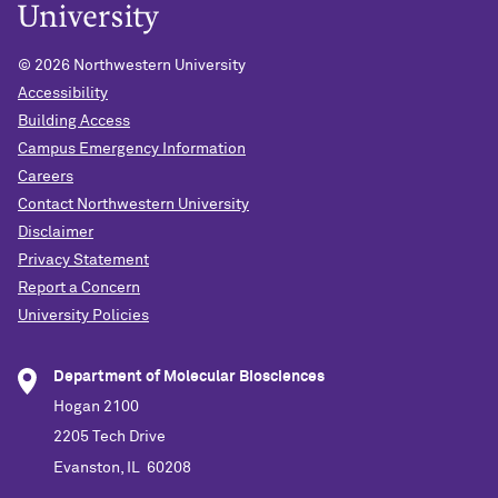
©
2026 Northwestern University
Accessibility
Building Access
Campus Emergency Information
Careers
Contact Northwestern University
Disclaimer
Privacy Statement
Report a Concern
University Policies
Department of Molecular Biosciences
Hogan 2100
2205 Tech Drive
Evanston, IL 60208