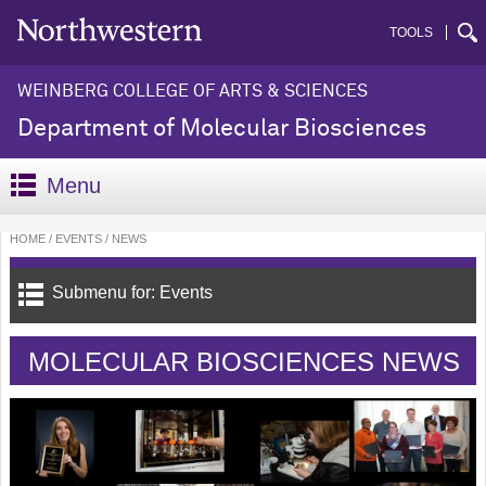
TOOLS
WEINBERG COLLEGE OF ARTS & SCIENCES
Department of Molecular Biosciences
Menu
HOME
EVENTS
NEWS
Submenu for: Events
MOLECULAR BIOSCIENCES NEWS