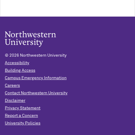
©
2026 Northwestern University
Accessibility
Building Access
Campus Emergency Information
Careers
Contact Northwestern University
Disclaimer
Privacy Statement
Report a Concern
University Policies