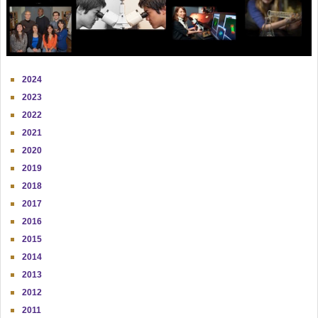
2024
2023
2022
2021
2020
2019
2018
2017
2016
2015
2014
2013
2012
2011