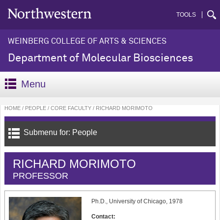
TOOLS
WEINBERG COLLEGE OF ARTS & SCIENCES
Department of Molecular Biosciences
Menu
HOME
PEOPLE
CORE FACULTY
RICHARD MORIMOTO
Submenu for: People
RICHARD MORIMOTO
PROFESSOR
Ph.D., University of Chicago, 1978
Contact: