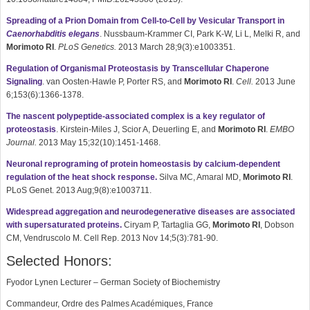
Spreading of a Prion Domain from Cell-to-Cell by Vesicular Transport in
Caenorhabditis elegans
. Nussbaum-Krammer CI, Park K-W, Li L, Melki R, and
Morimoto RI
.
PLoS Genetics.
2013 March 28;9(3):e1003351.
Regulation of Organismal Proteostasis by Transcellular Chaperone
Signaling
. van Oosten-Hawle P, Porter RS, and
Morimoto RI
.
Cell.
2013 June
6;153(6):1366-1378.
The nascent polypeptide-associated complex is a key regulator of
proteostasis
. Kirstein-Miles J, Scior A, Deuerling E, and
Morimoto
RI
.
EMBO
Journal.
2013 May 15;32(10):1451-1468.
Neuronal reprograming of protein homeostasis by calcium-dependent
regulation of the heat shock response.
Silva MC, Amaral MD,
Morimoto
RI
.
PLoS Genet. 2013 Aug;9(8):e1003711.
Widespread aggregation and neurodegenerative diseases are associated
with supersaturated proteins.
Ciryam P, Tartaglia GG,
Morimoto
RI
, Dobson
CM, Vendruscolo M. Cell Rep. 2013 Nov 14;5(3):781-90.
Selected Honors:
Fyodor Lynen Lecturer – German Society of Biochemistry
Commandeur, Ordre des Palmes Académiques, France