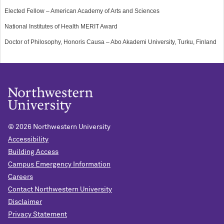
Elected Fellow – American Academy of Arts and Sciences
National Institutes of Health MERIT Award
Doctor of Philosophy, Honoris Causa – Abo Akademi University, Turku, Finland
©
2026 Northwestern University
Accessibility
Building Access
Campus Emergency Information
Careers
Contact Northwestern University
Disclaimer
Privacy Statement