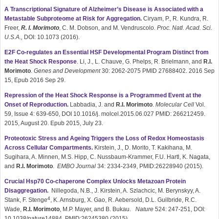
A Transcriptional Signature of Alzheimer’s Disease is Associated with a
Metastable Subproteome at Risk for Aggregation
.
Ciryam, P., R. Kundra, R.
Freer,
R. I. Morimoto
, C. M. Dobson, and M. Vendruscolo.
Proc. Natl. Acad. Sci.
U.S.A.,
DOI: 10.1073 (2016).
E2F Co-regulates an Essential HSF Developmental Program Distinct from
the Heat Shock Response
. Li, J., L. Chauve, G. Phelps, R. Brielmann, and
R.I.
Morimoto
.
Genes and Development
30: 2062-2075 PMID 27688402. 2016 Sep
15, Epub 2016 Sep 29.
Repression of the Heat Shock Response is a Programmed Event at the
Onset of Reproduction
.
Labbadia, J. and
R.I. Morimoto
.
Molecular Cell
Vol.
59, Issue 4: 639-650, DOI 10.1016/j. molcel.2015.06.027 PMID: 266212459.
2015, August 20. Epub 2015, July 23.
Proteotoxic Stress and Ageing Triggers the Loss of Redox Homeostasis
Across Cellular Compartments
.
Kirstein, J., D. Morito, T. Kakihana, M.
Sugihara, A. Minnen, M.S. Hipp, C. Nussbaum-Krammer, F.U. Hartl, K. Nagata,
and
R.I. Morimoto
.
EMBO Journal
34: 2334-2349, PMID:26228940 (2015).
Crucial Hsp70 Co-chaperone Complex Unlocks Metazoan Protein
Disaggregation.
Nillegoda, N.B., J. Kirstein, A. Szlachcic, M. Berynskyy, A.
4
Stank, F. Stenge
, K. Arnsburg, X. Gao, R. Aebersold, D.L. Guilbride, R.C.
Wade,
R.I. Morimoto
, M.P. Mayer, and B. Bukau.
Nature
524: 247-251, DOI:
10.1038/nature14884, PMID:26245380 (2015).