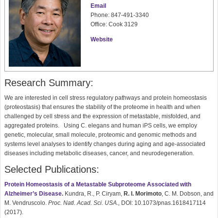
Email
Phone: 847-491-3340
Office: Cook 3129
Website
Research Summary:
We are interested in cell stress regulatory pathways and protein homeostasis
(proteostasis) that ensures the stability of the proteome in health and when
challenged by cell stress and the expression of metastable, misfolded, and
aggregated proteins. Using C. elegans and human iPS cells, we employ
genetic, molecular, small molecule, proteomic and genomic methods and
systems level analyses to identify changes during aging and age-associated
diseases including metabolic diseases, cancer, and neurodegeneration.
Selected Publications:
Protein Homeostasis of a Metastable Subproteome Associated with
Alzheimer’s Disease
.
Kundra, R., P. Ciryam,
R. I. Morimoto
, C. M. Dobson, and
M. Vendruscolo.
Proc. Natl. Acad. Sci. USA.,
DOI: 10.1073/pnas.1618417114
(2017).