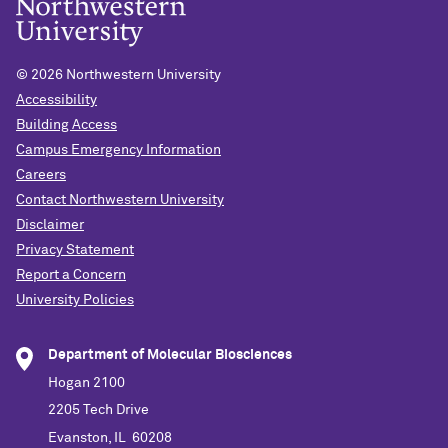
©
2026 Northwestern University
Accessibility
Building Access
Campus Emergency Information
Careers
Contact Northwestern University
Disclaimer
Privacy Statement
Report a Concern
University Policies
Department of Molecular Biosciences
Hogan 2100
2205 Tech Drive
Evanston, IL 60208