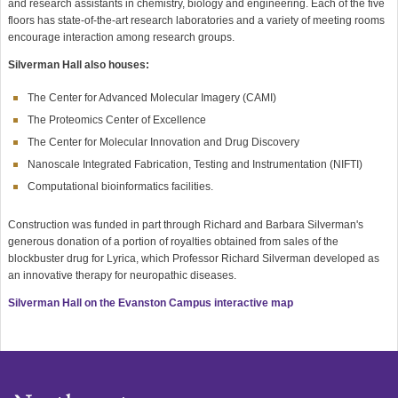
and research assistants in chemistry, biology and engineering. Each of the five
floors has state-of-the-art research laboratories and a variety of meeting rooms
encourage interaction among research groups.
Silverman Hall also houses:
The Center for Advanced Molecular Imagery (CAMI)
The Proteomics Center of Excellence
The Center for Molecular Innovation and Drug Discovery
Nanoscale Integrated Fabrication, Testing and Instrumentation (NIFTI)
Computational bioinformatics facilities.
Construction was funded in part through Richard and Barbara Silverman's
generous donation of a portion of royalties obtained from sales of the
blockbuster drug for Lyrica, which Professor Richard Silverman developed as
an innovative therapy for neuropathic diseases.
Silverman Hall on the Evanston Campus interactive map