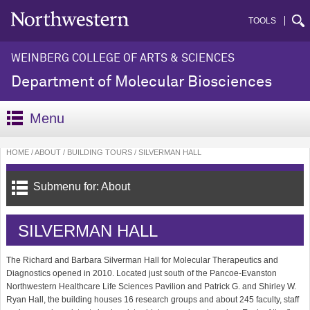
TOOLS
WEINBERG COLLEGE OF ARTS & SCIENCES
Department of Molecular Biosciences
Menu
HOME
ABOUT
BUILDING TOURS
SILVERMAN HALL
Submenu for: About
SILVERMAN HALL
The Richard and Barbara Silverman Hall for Molecular Therapeutics and
Diagnostics opened in 2010. Located just south of the Pancoe-Evanston
Northwestern Healthcare Life Sciences Pavilion and Patrick G. and Shirley W.
Ryan Hall, the building houses 16 research groups and about 245 faculty, staff